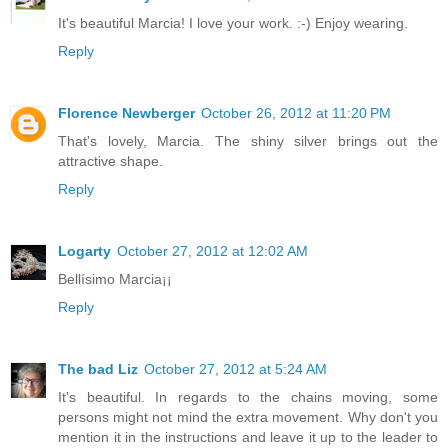
It's beautiful Marcia! I love your work. :-) Enjoy wearing.
Reply
Florence Newberger
October 26, 2012 at 11:20 PM
That's lovely, Marcia. The shiny silver brings out the
attractive shape.
Reply
Logarty
October 27, 2012 at 12:02 AM
Bellísimo Marcia¡¡
Reply
The bad Liz
October 27, 2012 at 5:24 AM
It's beautiful. In regards to the chains moving, some
persons might not mind the extra movement. Why don't you
mention it in the instructions and leave it up to the leader to