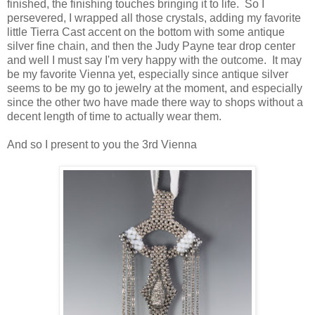
finished, the finishing touches bringing it to life. So I
persevered, I wrapped all those crystals, adding my favorite
little Tierra Cast accent on the bottom with some antique
silver fine chain, and then the Judy Payne tear drop center
and well I must say I'm very happy with the outcome. It may
be my favorite Vienna yet, especially since antique silver
seems to be my go to jewelry at the moment, and especially
since the other two have made there way to shops without a
decent length of time to actually wear them.
And so I present to you the 3rd Vienna