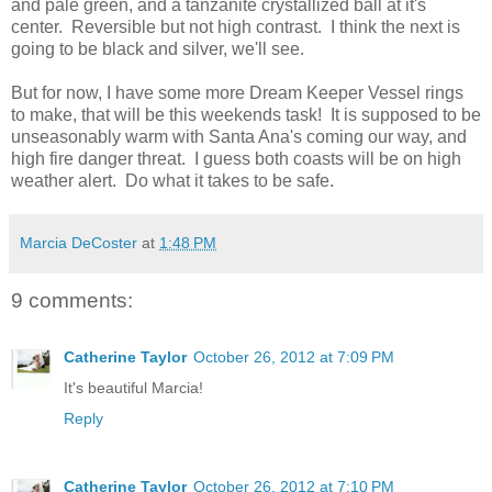
and pale green, and a tanzanite crystallized ball at it's
center. Reversible but not high contrast. I think the next is
going to be black and silver, we'll see.
But for now, I have some more Dream Keeper Vessel rings
to make, that will be this weekends task! It is supposed to be
unseasonably warm with Santa Ana's coming our way, and
high fire danger threat. I guess both coasts will be on high
weather alert. Do what it takes to be safe.
Marcia DeCoster
at
1:48 PM
9 comments:
Catherine Taylor
October 26, 2012 at 7:09 PM
It's beautiful Marcia!
Reply
Catherine Taylor
October 26, 2012 at 7:10 PM