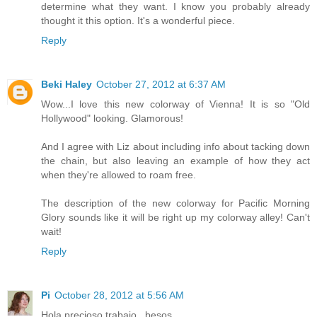
determine what they want. I know you probably already
thought it this option. It's a wonderful piece.
Reply
Beki Haley
October 27, 2012 at 6:37 AM
Wow...I love this new colorway of Vienna! It is so "Old
Hollywood" looking. Glamorous!
And I agree with Liz about including info about tacking down
the chain, but also leaving an example of how they act
when they're allowed to roam free.
The description of the new colorway for Pacific Morning
Glory sounds like it will be right up my colorway alley! Can't
wait!
Reply
Pi
October 28, 2012 at 5:56 AM
Hola precioso trabajo , besos