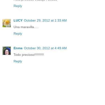
Reply
LUCY
October 29, 2012 at 1:33 AM
Una maravilla.....
Reply
Enma
October 30, 2012 at 4:49 AM
Todo precioso!!!!!!!!!!
Reply