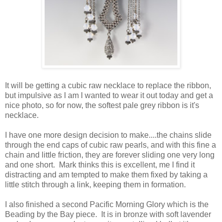
It will be getting a cubic raw necklace to replace the ribbon,
but impulsive as I am I wanted to wear it out today and get a
nice photo, so for now, the softest pale grey ribbon is it's
necklace.
I have one more design decision to make....the chains slide
through the end caps of cubic raw pearls, and with this fine a
chain and little friction, they are forever sliding one very long
and one short. Mark thinks this is excellent, me I find it
distracting and am tempted to make them fixed by taking a
little stitch through a link, keeping them in formation.
I also finished a second Pacific Morning Glory which is the
Beading by the Bay piece. It is in bronze with soft lavender