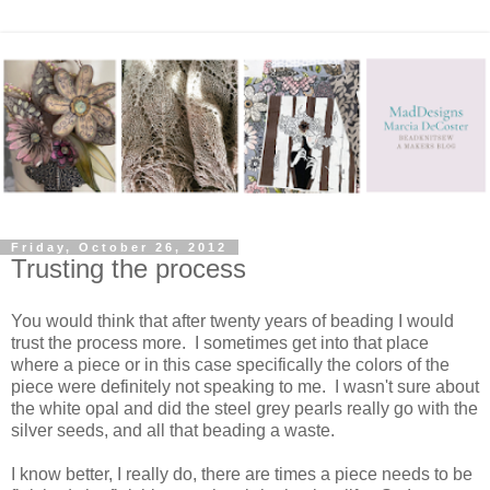
Friday, October 26, 2012
Trusting the process
You would think that after twenty years of beading I would
trust the process more. I sometimes get into that place
where a piece or in this case specifically the colors of the
piece were definitely not speaking to me. I wasn't sure about
the white opal and did the steel grey pearls really go with the
silver seeds, and all that beading a waste.
I know better, I really do, there are times a piece needs to be