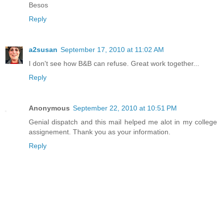
Besos
Reply
a2susan
September 17, 2010 at 11:02 AM
I don't see how B&B can refuse. Great work together...
Reply
Anonymous
September 22, 2010 at 10:51 PM
Genial dispatch and this mail helped me alot in my college
assignement. Thank you as your information.
Reply