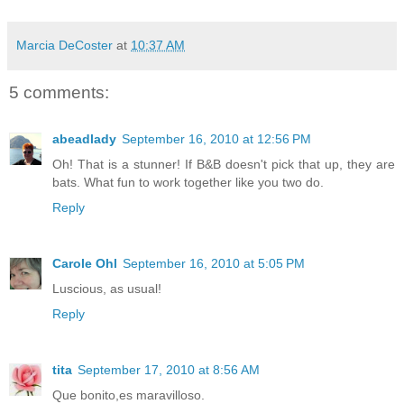
Marcia DeCoster
at
10:37 AM
5 comments:
abeadlady
September 16, 2010 at 12:56 PM
Oh! That is a stunner! If B&B doesn't pick that up, they are
bats. What fun to work together like you two do.
Reply
Carole Ohl
September 16, 2010 at 5:05 PM
Luscious, as usual!
Reply
tita
September 17, 2010 at 8:56 AM
Que bonito,es maravilloso.