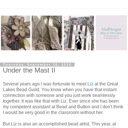
Thursday, September 16, 2010
Under the Mast II
Several years ago I was fortunate to meet
Liz
at the Great
Lakes Bead Guild. You know when you have that instant
connection with someone and you just work seamlessly
together. It was like that with Liz. Ever since she has been
my competent assistant at Bead and Button and I don't think
I would be very good in the classroom without her.
But Liz is also an accomplished bead artist. This year, at