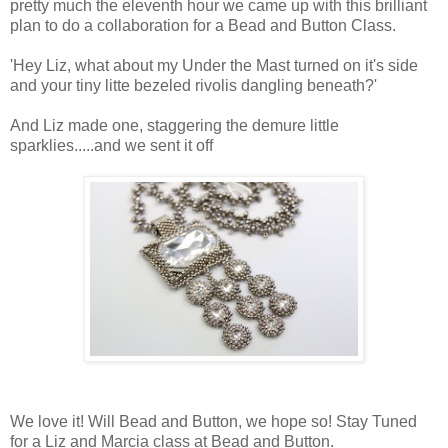
pretty much the eleventh hour we came up with this brilliant
plan to do a collaboration for a Bead and Button Class.
'Hey Liz, what about my Under the Mast turned on it's side
and your tiny litte bezeled rivolis dangling beneath?'
And Liz made one, staggering the demure little
sparklies.....and we sent it off
We love it! Will Bead and Button, we hope so! Stay Tuned
for a Liz and Marcia class at Bead and Button.