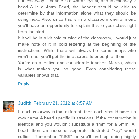
If in colorway 1 bead A is a 4mm Crystal, and in colorway 2
bead A is a 4mm Pearl, the beader should be able to
determine by that information alone what they should be
using next. Also, since this is in a classroom environment,
you'll have an opportunity to explain this to your class right
from the start.
If it will be in a kit sold outside of the classroom, I would just
make note of it in bold lettering at the beginning of the
instructions. While there will always be some peeps who
won't read, you'll get the info across to enough of them.
You're an attentive and considerate teacher, Marcia, which
is what makes you so good. Even considering these
variables shows that.
Reply
Judith
February 21, 2012 at 8:57 AM
If each colorway is that different, then each should have it's
own name & bead specific illustrations. If the construction is
identical and you wouldn't substitute a 4mm for a 6mm "A"
bead, then an index or seperate illustrated "key" would
suffice. Remember "KISS" or you'll end up doing highly