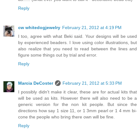
Reply
cw whitedogjewelry
February 21, 2012 at 4:19 PM
I too, agree with what Beki said. Your designs will be used
by experienced beaders. I love using color illustrations, but
also realize that you need to read between the lines and
figure some things out by trial and error.
Reply
Marcia DeCoster
February 21, 2012 at 5:33 PM
I possibly didn't make it clear, these are for actual kits that
will be used as kits. However there will also need to be a
generic version for the non kit people. But since the
directions how say 1 size 11, or 1 3mm pearl or 1 4 mm bi-
cone the people who bring there own will be fine.
Reply