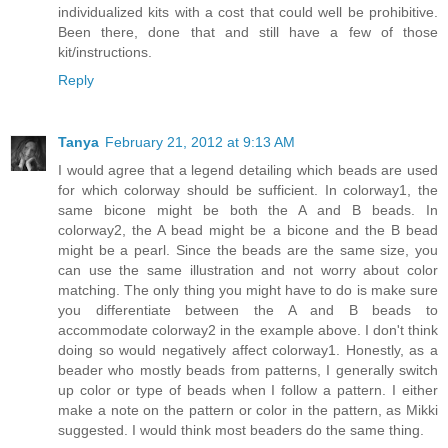
individualized kits with a cost that could well be prohibitive.
Been there, done that and still have a few of those
kit/instructions.
Reply
Tanya
February 21, 2012 at 9:13 AM
I would agree that a legend detailing which beads are used
for which colorway should be sufficient. In colorway1, the
same bicone might be both the A and B beads. In
colorway2, the A bead might be a bicone and the B bead
might be a pearl. Since the beads are the same size, you
can use the same illustration and not worry about color
matching. The only thing you might have to do is make sure
you differentiate between the A and B beads to
accommodate colorway2 in the example above. I don't think
doing so would negatively affect colorway1. Honestly, as a
beader who mostly beads from patterns, I generally switch
up color or type of beads when I follow a pattern. I either
make a note on the pattern or color in the pattern, as Mikki
suggested. I would think most beaders do the same thing.