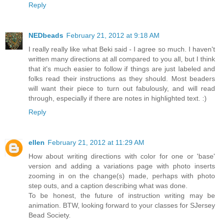
Reply
NEDbeads
February 21, 2012 at 9:18 AM
I really really like what Beki said - I agree so much. I haven't
written many directions at all compared to you all, but I think
that it's much easier to follow if things are just labeled and
folks read their instructions as they should. Most beaders
will want their piece to turn out fabulously, and will read
through, especially if there are notes in highlighted text. :)
Reply
ellen
February 21, 2012 at 11:29 AM
How about writing directions with color for one or 'base'
version and adding a variations page with photo inserts
zooming in on the change(s) made, perhaps with photo
step outs, and a caption describing what was done.
To be honest, the future of instruction writing may be
animation. BTW, looking forward to your classes for SJersey
Bead Society.