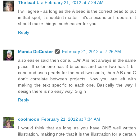
The bad Liz
February 21, 2012 at 7:24 AM
I will agree - as long as the A bead is the correct bead to put
in that spot, it shouldn't matter if it's a bicone or firepolish. It
should make things much easier for you.
Reply
Marcia DeCoster
February 21, 2012 at 7:26 AM
also easier said then done.....An A is not always in the same
place. If color one has 3 bi-cones and color two has 1 bi-
cone and uses pearls for the next two spots, then A B and C
don't correlate between projects. Now you are left with
making the text specific to each one. Basically the way I
design there is no easy way. S ig h
Reply
coolmoon
February 21, 2012 at 7:34 AM
I would think that as long as you have ONE well written
illustration, making note that it is the illustration for a certain