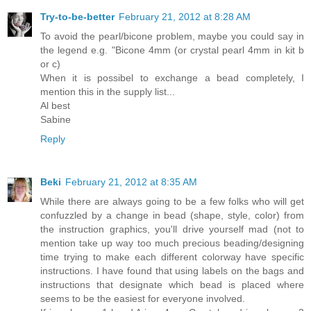
Try-to-be-better
February 21, 2012 at 8:28 AM
To avoid the pearl/bicone problem, maybe you could say in
the legend e.g. "Bicone 4mm (or crystal pearl 4mm in kit b
or c)
When it is possibel to exchange a bead completely, I
mention this in the supply list...
Al best
Sabine
Reply
Beki
February 21, 2012 at 8:35 AM
While there are always going to be a few folks who will get
confuzzled by a change in bead (shape, style, color) from
the instruction graphics, you'll drive yourself mad (not to
mention take up way too much precious beading/designing
time trying to make each different colorway have specific
instructions. I have found that using labels on the bags and
instructions that designate which bead is placed where
seems to be the easiest for everyone involved.