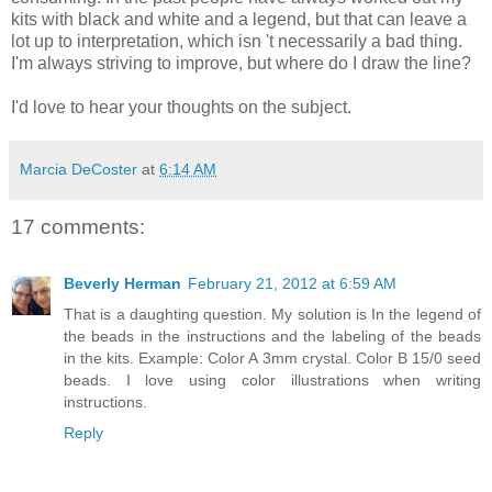
kits with black and white and a legend, but that can leave a
lot up to interpretation, which isn 't necessarily a bad thing.
I'm always striving to improve, but where do I draw the line?
I'd love to hear your thoughts on the subject.
Marcia DeCoster
at
6:14 AM
17 comments:
Beverly Herman
February 21, 2012 at 6:59 AM
That is a daughting question. My solution is In the legend of
the beads in the instructions and the labeling of the beads
in the kits. Example: Color A 3mm crystal. Color B 15/0 seed
beads. I love using color illustrations when writing
instructions.
Reply