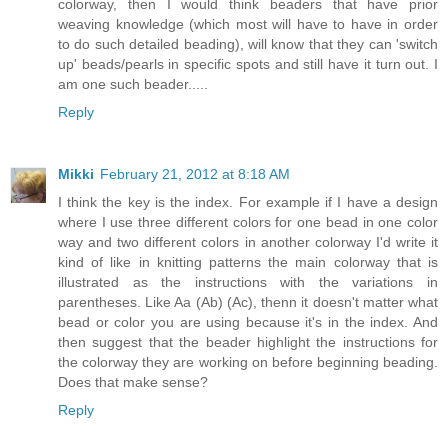
colorway, then I would think beaders that have prior
weaving knowledge (which most will have to have in order
to do such detailed beading), will know that they can 'switch
up' beads/pearls in specific spots and still have it turn out. I
am one such beader.....
Reply
Mikki
February 21, 2012 at 8:18 AM
I think the key is the index. For example if I have a design
where I use three different colors for one bead in one color
way and two different colors in another colorway I'd write it
kind of like in knitting patterns the main colorway that is
illustrated as the instructions with the variations in
parentheses. Like Aa (Ab) (Ac), thenn it doesn't matter what
bead or color you are using because it's in the index. And
then suggest that the beader highlight the instructions for
the colorway they are working on before beginning beading.
Does that make sense?
Reply