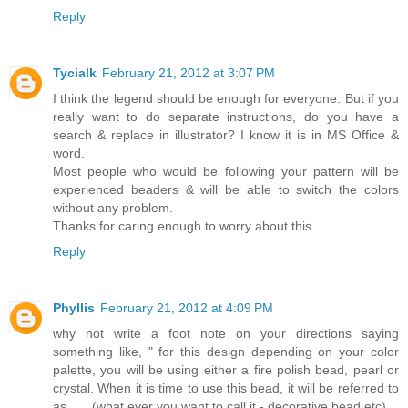
Reply
Tycialk
February 21, 2012 at 3:07 PM
I think the legend should be enough for everyone. But if you
really want to do separate instructions, do you have a
search & replace in illustrator? I know it is in MS Office &
word.
Most people who would be following your pattern will be
experienced beaders & will be able to switch the colors
without any problem.
Thanks for caring enough to worry about this.
Reply
Phyllis
February 21, 2012 at 4:09 PM
why not write a foot note on your directions saying
something like, " for this design depending on your color
palette, you will be using either a fire polish bead, pearl or
crystal. When it is time to use this bead, it will be referred to
as...... (what ever you want to call it - decorative bead etc)