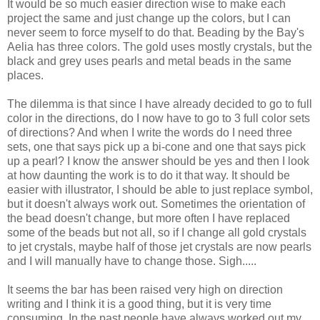
It would be so much easier direction wise to make each
project the same and just change up the colors, but I can
never seem to force myself to do that. Beading by the Bay's
Aelia has three colors. The gold uses mostly crystals, but the
black and grey uses pearls and metal beads in the same
places.
The dilemma is that since I have already decided to go to full
color in the directions, do I now have to go to 3 full color sets
of directions? And when I write the words do I need three
sets, one that says pick up a bi-cone and one that says pick
up a pearl? I know the answer should be yes and then I look
at how daunting the work is to do it that way. It should be
easier with illustrator, I should be able to just replace symbol,
but it doesn't always work out. Sometimes the orientation of
the bead doesn't change, but more often I have replaced
some of the beads but not all, so if I change all gold crystals
to jet crystals, maybe half of those jet crystals are now pearls
and I will manually have to change those. Sigh.....
It seems the bar has been raised very high on direction
writing and I think it is a good thing, but it is very time
consuming. In the past people have always worked out my