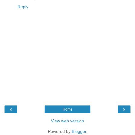
Reply
‹
›
Home
View web version
Powered by
Blogger
.