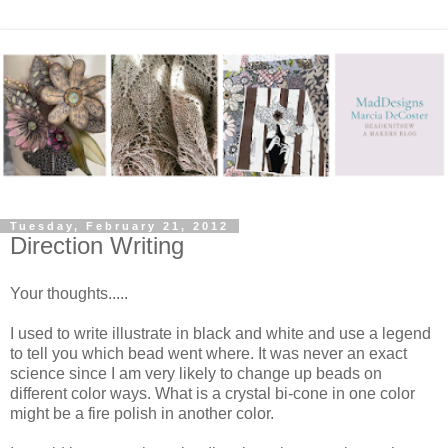
Tuesday, February 21, 2012
Direction Writing
Your thoughts.....
I used to write illustrate in black and white and use a legend
to tell you which bead went where. It was never an exact
science since I am very likely to change up beads on
different color ways. What is a crystal bi-cone in one color
might be a fire polish in another color.