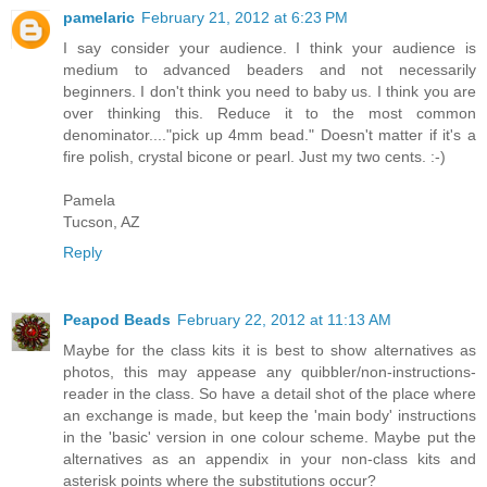
pamelaric
February 21, 2012 at 6:23 PM
I say consider your audience. I think your audience is
medium to advanced beaders and not necessarily
beginners. I don't think you need to baby us. I think you are
over thinking this. Reduce it to the most common
denominator...."pick up 4mm bead." Doesn't matter if it's a
fire polish, crystal bicone or pearl. Just my two cents. :-)
Pamela
Tucson, AZ
Reply
Peapod Beads
February 22, 2012 at 11:13 AM
Maybe for the class kits it is best to show alternatives as
photos, this may appease any quibbler/non-instructions-
reader in the class. So have a detail shot of the place where
an exchange is made, but keep the 'main body' instructions
in the 'basic' version in one colour scheme. Maybe put the
alternatives as an appendix in your non-class kits and
asterisk points where the substitutions occur?